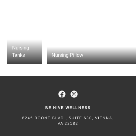
Nursing
Tanks
Nursing Pillow
BE HIVE WELLNESS
8245 BOONE BLVD., SUITE 630, VIENNA,
VA 22182