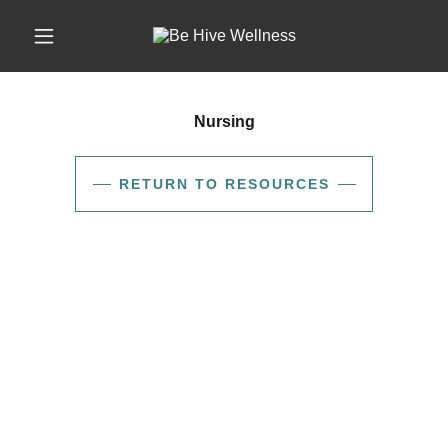
Nursing
RETURN TO RESOURCES